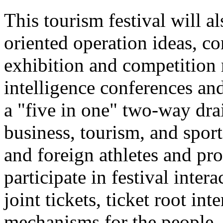
This tourism festival will a
oriented operation ideas, c
exhibition and competition r
intelligence conferences and
a "five in one" two-way dra
business, tourism, and spor
and foreign athletes and pro
participate in festival inter
joint tickets, ticket root in
mechanisms for the people.