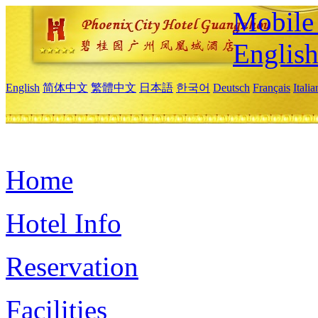
Mobile 
Englis
English
简体中文
繁體中文
日本語
한국어
Deutsch
Français
Itali
Home
Hotel Info
Reservation
Facilities