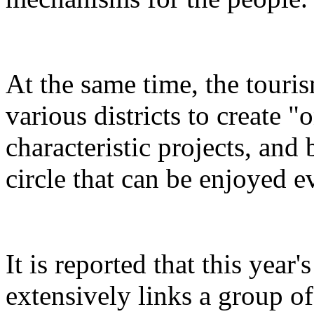
At the same time, the touris
various districts to create "
characteristic projects, and 
circle that can be enjoyed 
It is reported that this yea
extensively links a group of