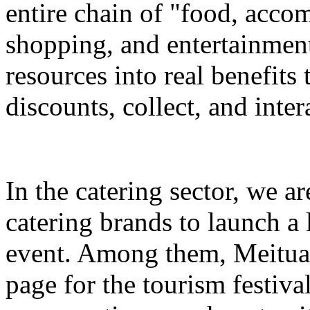
entire chain of "food, accom
shopping, and entertainment
resources into real benefits 
discounts, collect, and inter
In the catering sector, we a
catering brands to launch a 
event. Among them, Meituan 
page for the tourism festival