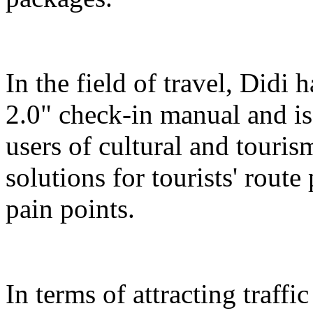
In the field of travel, Didi
2.0" check-in manual and is
users of cultural and touris
solutions for tourists' route
pain points.
In terms of attracting traffi