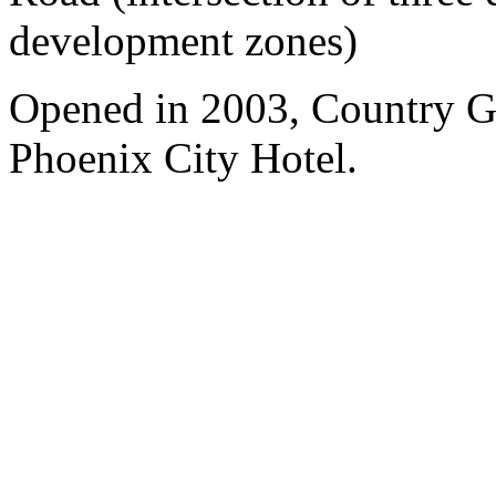
development zones)
Opened in 2003, Country 
Phoenix City Hotel.