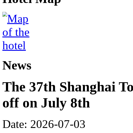
News
The 37th Shanghai Tou
off on July 8th
Date: 2026-07-03