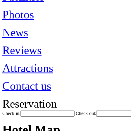
Photos
News
Reviews
Attractions
Contact us
Reservation
Check-in:
Check-out:
Hotel Map