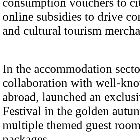
consumption vouchers to cit
online subsidies to drive co
and cultural tourism mercha
In the accommodation sector
collaboration with well-kn
abroad, launched an exclusi
Festival in the golden autu
multiple themed guest room
packages.