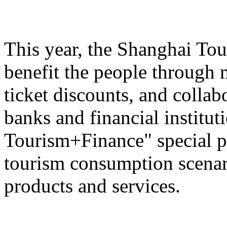
This year, the Shanghai Tou
benefit the people through 
ticket discounts, and colla
banks and financial institut
Tourism+Finance" special p
tourism consumption scenari
products and services.