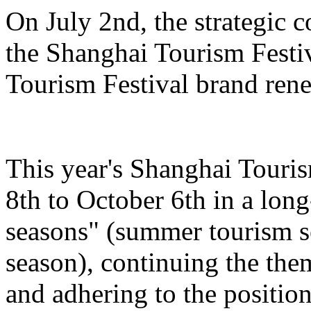
On July 2nd, the strategic 
the Shanghai Tourism Festiv
Tourism Festival brand ren
This year's Shanghai Touris
8th to October 6th in a lon
seasons" (summer tourism se
season), continuing the the
and adhering to the position