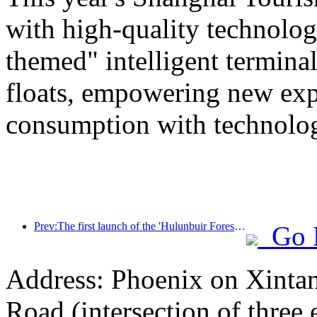
with high-quality technolog
themed" intelligent termin
floats, empowering new expe
consumption with technolo
Prev:The first launch of the 'Hulunbuir Forest Covenant · Daxing'anling Express - Starlight Train · Tianyi Tour' tourism special train
Go 
Address: Phoenix on Xinta
Road (intersection of three