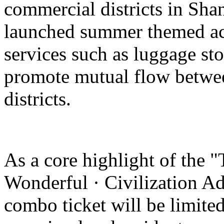
commercial districts in Sha
launched summer themed act
services such as luggage st
promote mutual flow betwee
districts.
As a core highlight of the 
Wonderful · Civilization Ad
combo ticket will be limited 