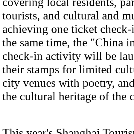
covering local residents, pa
tourists, and cultural and 
achieving one ticket check-
the same time, the "China i
check-in activity will be l
their stamps for limited cult
city venues with poetry, and
the cultural heritage of the c
This year's Shanghai Tourism