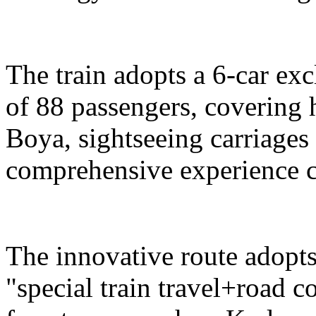
The train adopts a 6-car exc
of 88 passengers, covering 
Boya, sightseeing carriages 
comprehensive experience c
The innovative route adopts
"special train travel+road 