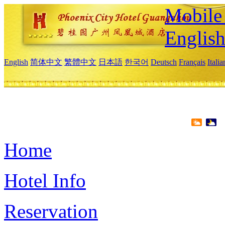
Mobile 
Englis
English
简体中文
繁體中文
日本語
한국어
Deutsch
Français
Itali
Home
Hotel Info
Reservation