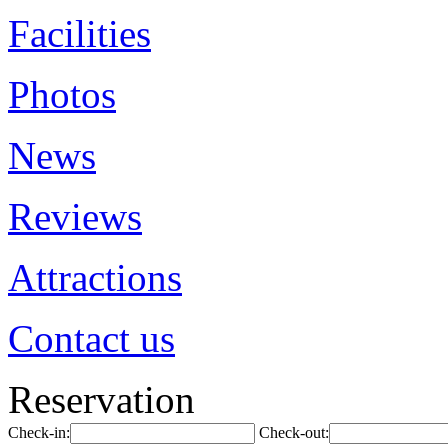
Facilities
Photos
News
Reviews
Attractions
Contact us
Reservation
Check-in:
Check-out: