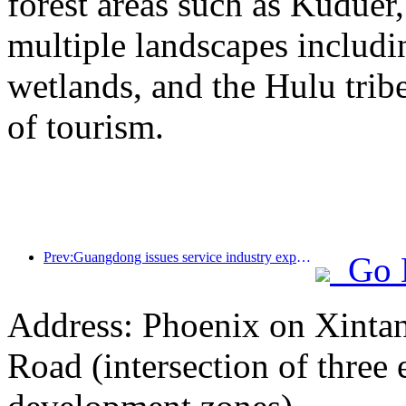
forest areas such as Kudue
multiple landscapes includin
wetlands, and the Hulu trib
of tourism.
Prev:Guangdong issues service industry expansion plan to create a world-class tourist destination in the Greater Bay Area
Go 
Address: Phoenix on Xinta
Road (intersection of three