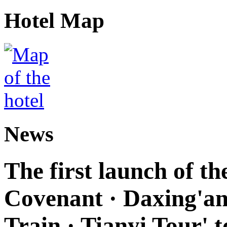
Hotel Map
News
The first launch of t
Covenant · Daxing'anl
Train · Tianyi Tour' t