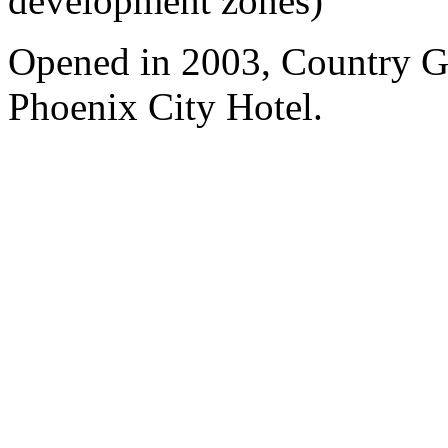
development zones)
Opened in 2003, Country 
Phoenix City Hotel.