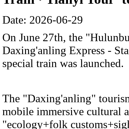
Date: 2026-06-29
On June 27th, the "Hulunbu
Daxing'anling Express - Star
special train was launched.
The "Daxing'anling" tourism 
mobile immersive cultural 
"ecology+folk customs+sight