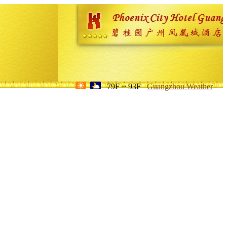
79F ~ 93F
Guangzhou Weather