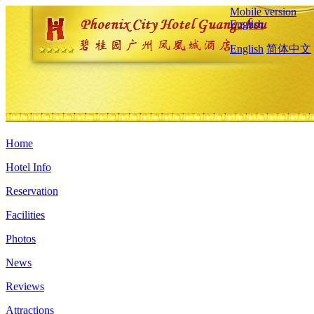
Mobile version
English
English
简体中文
Home
Hotel Info
Reservation
Facilities
Photos
News
Reviews
Attractions