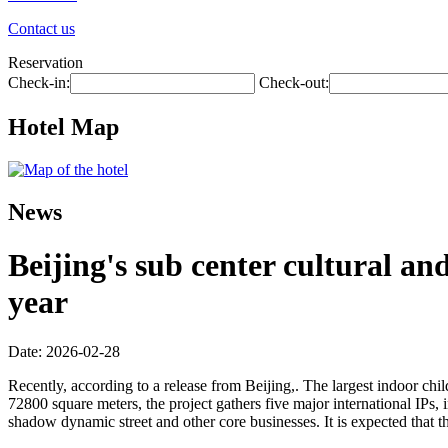
Contact us
Reservation
Check-in:
Check-out:
Hotel Map
News
Beijing's sub center cultural an
year
Date: 2026-02-28
Recently, according to a release from Beijing,. The largest indoor child
72800 square meters, the project gathers five major international IPs,
shadow dynamic street and other core businesses. It is expected that t