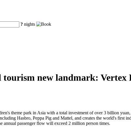
?
nights
d tourism new landmark: Vertex Pa
ren's theme park in Asia with a total investment of over 3 billion yuan, V
 including Hasbro, Peppa Pig and Mattel, and creates the world's first 
he annual passenger flow will exceed 2 million person times.