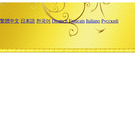
繁體中文
日本語
한국어
Deutsch
Français
Italiano
Русский