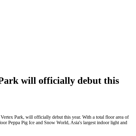
rk will officially debut this
ertex Park, will officially debut this year. With a total floor area of
indoor Peppa Pig Ice and Snow World, Asia's largest indoor light and