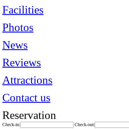
Facilities
Photos
News
Reviews
Attractions
Contact us
Reservation
Check-in:
Check-out: