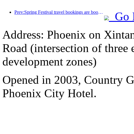
Prev:Spring Festival travel bookings are booming! 2.3 million hotel enterprises may welcome a 'good start'
Go 
Address: Phoenix on Xinta
Road (intersection of three
development zones)
Opened in 2003, Country 
Phoenix City Hotel.