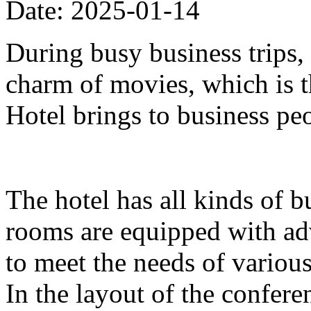
Date: 2025-01-14
During busy business trips,
charm of movies, which is 
Hotel brings to business pe
The hotel has all kinds of b
rooms are equipped with ad
to meet the needs of variou
In the layout of the confer