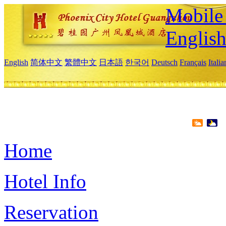
Mobile 
Englis
English
简体中文
繁體中文
日本語
한국어
Deutsch
Français
Itali
Home
Hotel Info
Reservation