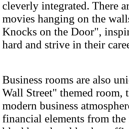
cleverly integrated. There a
movies hanging on the wall
Knocks on the Door", inspir
hard and strive in their care
Business rooms are also uni
Wall Street" themed room, th
modern business atmosphere
financial elements from the