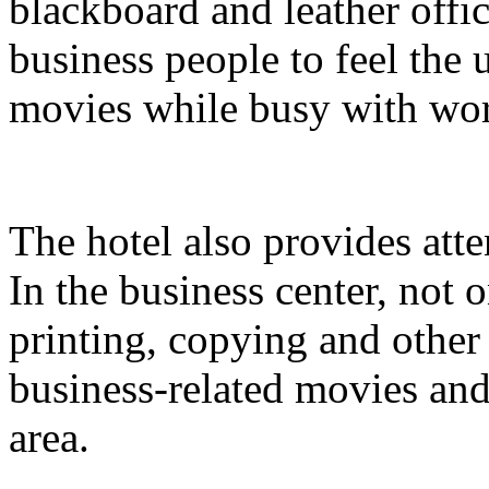
blackboard and leather offi
business people to feel the
movies while busy with wo
The hotel also provides atte
In the business center, not
printing, copying and other
business-related movies and
area.