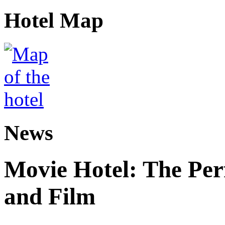
Hotel Map
News
Movie Hotel: The Perf
and Film