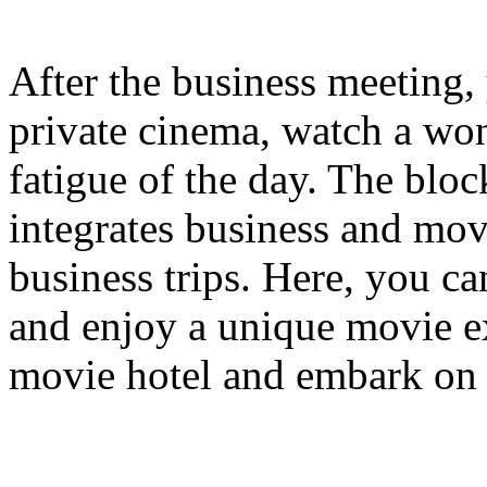
After the business meeting, 
private cinema, watch a won
fatigue of the day. The bloc
integrates business and mov
business trips. Here, you c
and enjoy a unique movie e
movie hotel and embark on 